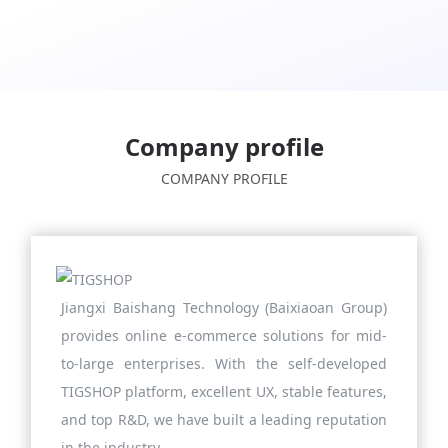
Company profile
COMPANY PROFILE
Jiangxi Baishang Technology (Baixiaoan Group)
provides online e-commerce solutions for mid-
to-large enterprises. With the self-developed
TIGSHOP platform, excellent UX, stable features,
and top R&D, we have built a leading reputation
in the industry.