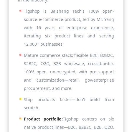
Tigshop is Baishang Tech's 100% open-
source e-commerce product, led by Mr. Yang
with 16 years of enterprise experience,
iterating six product lines and serving
12,000+ businesses.
Mature commerce stack: flexible B2C, B2B2C,
S2B2C, O2O, B2B wholesale, cross-border.
100% open, unencrypted, with pro support
and customization—retail, gov/enterprise
procurement, and more.
Ship products faster—don’t build from
scratch.
Product portfolio:
Tigshop centers on six
native product lines—B2C, B2B2C, B2B, O2O,