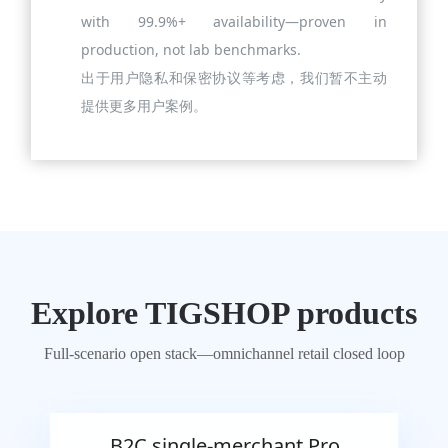
with 99.9%+ availability—proven in
production, not lab benchmarks.
出于用户隐私和保密协议等考虑，我们暂不主动
提供更多用户案例。
Explore TIGSHOP products
Full-scenario open stack—omnichannel retail closed loop
B2C single-merchant Pro