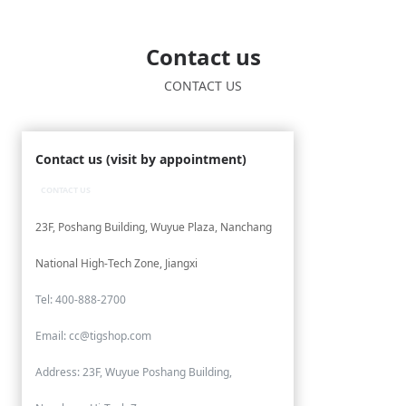
Contact us
CONTACT US
Contact us (visit by appointment)
CONTACT US
23F, Poshang Building, Wuyue Plaza, Nanchang
National High-Tech Zone, Jiangxi
Tel: 400-888-2700
Email: cc@tigshop.com
Address: 23F, Wuyue Poshang Building,