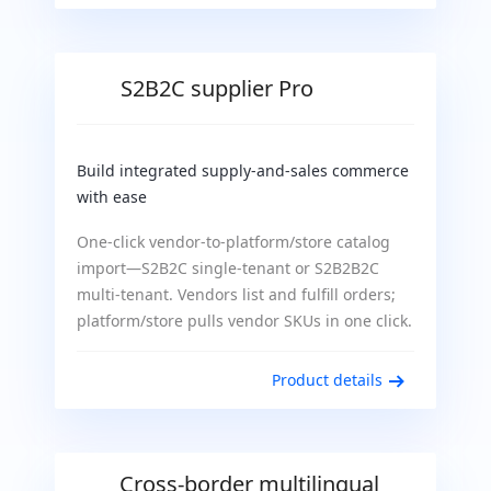
S2B2C supplier Pro
Build integrated supply-and-sales commerce
with ease
One-click vendor-to-platform/store catalog
import—S2B2C single-tenant or S2B2B2C
multi-tenant. Vendors list and fulfill orders;
platform/store pulls vendor SKUs in one click.
Product details
Cross-border multilingual