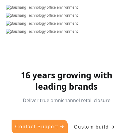
16 years growing with
leading brands
Deliver true omnichannel retail closure
Contact Support
Custom build