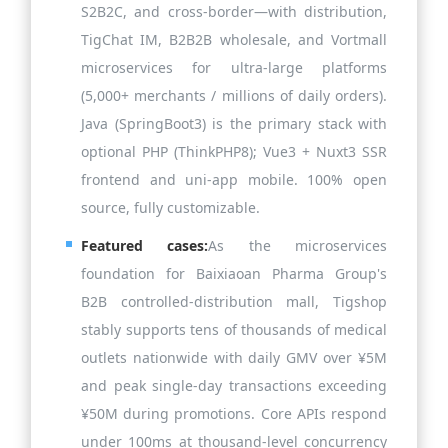
S2B2C, and cross-border—with distribution,
TigChat IM, B2B2B wholesale, and Vortmall
microservices for ultra-large platforms
(5,000+ merchants / millions of daily orders).
Java (SpringBoot3) is the primary stack with
optional PHP (ThinkPHP8); Vue3 + Nuxt3 SSR
frontend and uni-app mobile. 100% open
source, fully customizable.
Featured cases:
As the microservices
foundation for Baixiaoan Pharma Group's
B2B controlled-distribution mall, Tigshop
stably supports tens of thousands of medical
outlets nationwide with daily GMV over ¥5M
and peak single-day transactions exceeding
¥50M during promotions. Core APIs respond
under 100ms at thousand-level concurrency