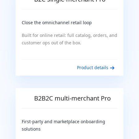
Close the omnichannel retail loop
Built for online retail: full catalog, orders, and
customer ops out of the box.
Product details
B2B2C multi-merchant Pro
First-party and marketplace onboarding
solutions