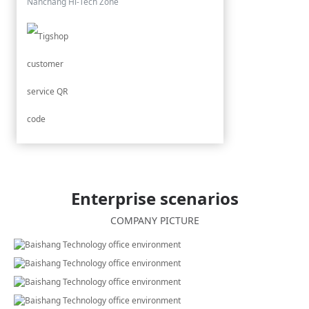
Nanchang Hi-Tech Zone
Enterprise scenarios
COMPANY PICTURE