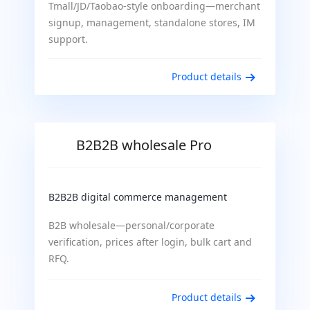
Tmall/JD/Taobao-style onboarding—merchant
signup, management, standalone stores, IM
support.
Product details
B2B2B wholesale Pro
B2B2B digital commerce management
B2B wholesale—personal/corporate
verification, prices after login, bulk cart and
RFQ.
Product details