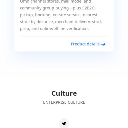
Omnichannel stores, mall mode, and
community group buying—plus S2B2C:
pickup, booking, on-site service, nearest
store by distance, merchant delivery, stock
prep, and online/offline verification.
Product details
Culture
ENTERPRISE CULTURE