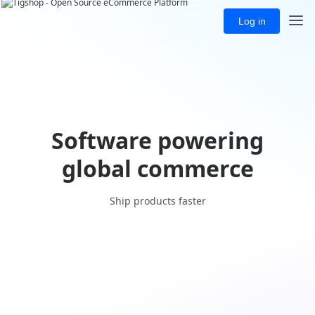
Log in
Software powering
global commerce
Ship products faster