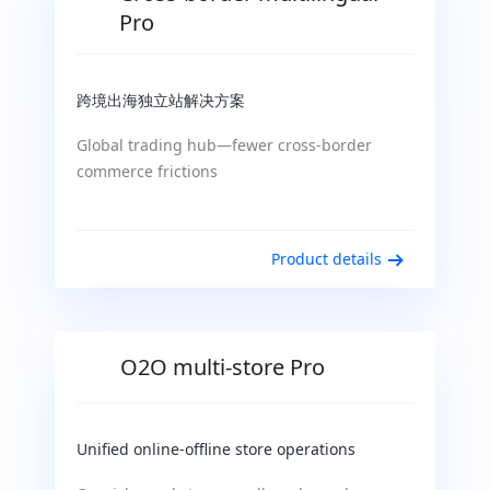
Pro
跨境出海独立站解决方案
Global trading hub—fewer cross-border
commerce frictions
Product details
O2O multi-store Pro
Unified online-offline store operations