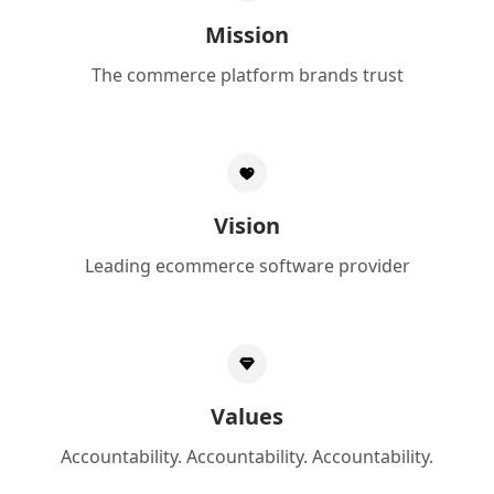
Mission
The commerce platform brands trust
Vision
Leading ecommerce software provider
Values
Accountability. Accountability. Accountability.